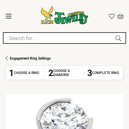
Search for...
Engagement Ring Settings
1
2
3
CHOOSE A
CHOOSE A RING
COMPLETE RING
DIAMOND