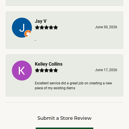
Jay V
June 30, 2026
-
Kelley Collins
June 17, 2026
Excellent service did a great job on creating a new
piece of my existing items
Submit a Store Review