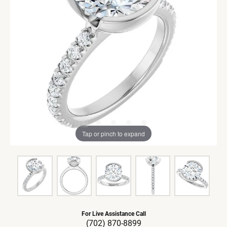
Tap or pinch to expand
For Live Assistance Call
(702) 870-8899