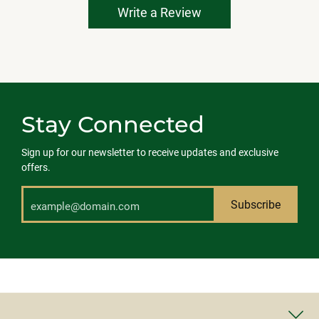
Write a Review
Stay Connected
Sign up for our newsletter to receive updates and exclusive
offers.
Subscribe