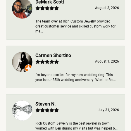
DeMark Scott
August 3, 2026
The team over at Rich Custom Jewelry provided
great customer service and skilled custom work for
me...
Carmen Shortino
August 1, 2026
I’m beyond excited for my new wedding ring! This
year is our 35th wedding anniversary. Went to Ric...
Steven N.
July 31, 2026
Rich Custom Jewelry is the best jeweler in town. I
worked with Ben during my visits but was helped b...