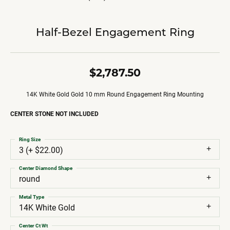
Half-Bezel Engagement Ring
$2,787.50
14K White Gold Gold 10 mm Round Engagement Ring Mounting
CENTER STONE NOT INCLUDED
Ring Size
3 (+ $22.00)
Center Diamond Shape
round
Metal Type
14K White Gold
Center Ct Wt