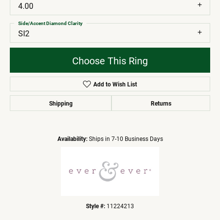
4.00
Side/Accent Diamond Clarity
SI2
Choose This Ring
Add to Wish List
Shipping
Returns
Availability:
Ships in 7-10 Business Days
Style #:
11224213