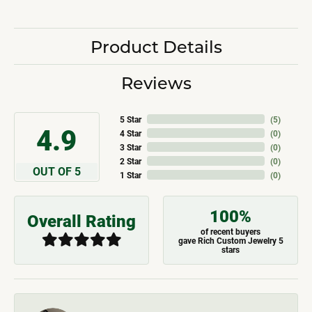
Product Details
Reviews
5 Star
(
5
)
4.9
4 Star
(
0
)
3 Star
(
0
)
2 Star
(
0
)
OUT OF 5
1 Star
(
0
)
100%
Overall Rating
of recent buyers
gave Rich Custom Jewelry 5
stars