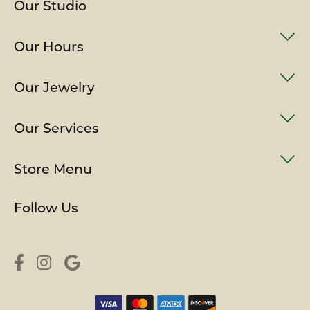
Our Studio
Our Hours
Our Jewelry
Our Services
Store Menu
Follow Us