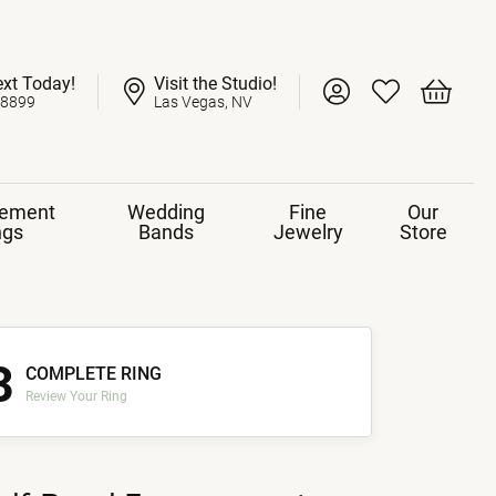
ext Today!
Visit the Studio!
Toggle My Account 
Toggle My Wish
Toggle 
-8899
Las Vegas, NV
ement
Wedding
Fine
Our
ngs
Bands
Jewelry
Store
3
COMPLETE RING
Review Your Ring