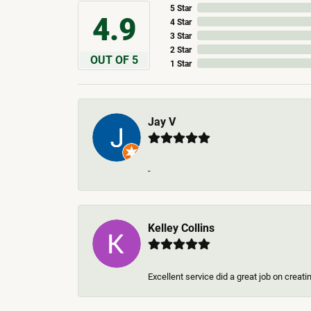
5 Star
4.9
4 Star
3 Star
2 Star
OUT OF 5
1 Star
Jay V
-
Kelley Collins
Excellent service did a great job on creat