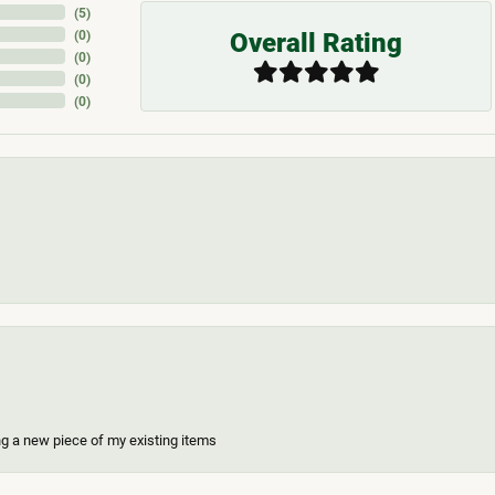
(
5
)
Overall Rating
(
0
)
(
0
)
(
0
)
(
0
)
ing a new piece of my existing items