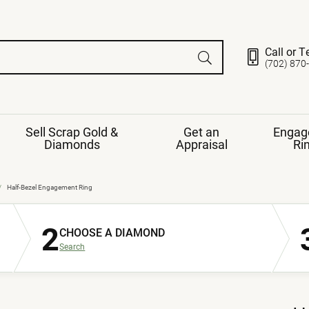
Call or T
(702) 870
Sell Scrap Gold &
Get an
Engag
Diamonds
Appraisal
Ri
ds
gement Ring
Gemstone Jewelry
Half-Bezel Engagement Ring
Earrings
2
ng Band
ng
CHOOSE A DIAMOND
nds
Necklaces
Search
ings
e
Jewelry
Restringing
nds
Rings
s
ds
Bracelets
ent
Jewelry
ration