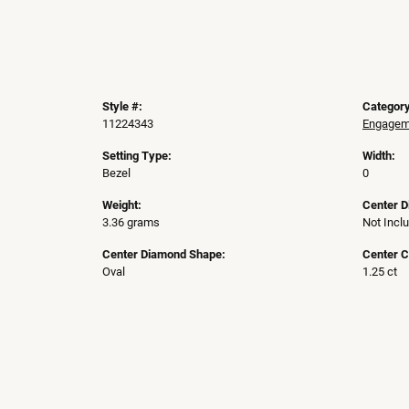
Style #:
Category
11224343
Engageme
Setting Type:
Width:
Bezel
0
Weight:
Center 
3.36 grams
Not Incl
Center Diamond Shape:
Center C
Oval
1.25 ct