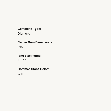
Gemstone Type:
Diamond
Center Gem Dimensions:
8x6
Ring Size Range:
3 – 11
Common Stone Color:
G-H