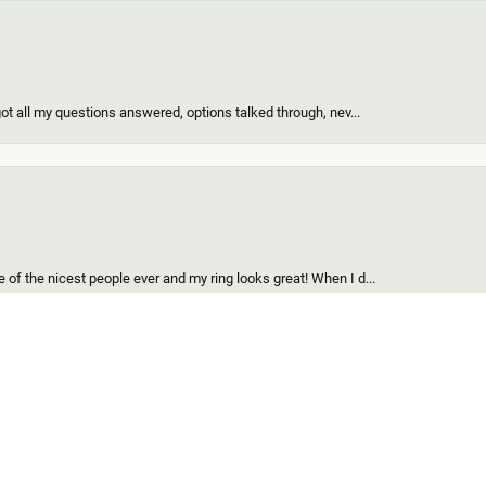
got all my questions answered, options talked through, nev...
onsent popup
of the nicest people ever and my ring looks great! When I d...
find for me and my girl. Out of all the custom jewelers we...