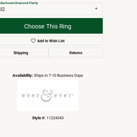
ide/Accent Diamond Clarity
SI2
Choose This Ring
Add to Wish List
Shipping
Returns
Click to zoom
Availability:
Ships in 7-10 Business Days
Style #:
11224343