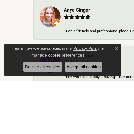
Anya Singer
Such a friendly and professional place. I 
Learn how we use cookies in our
Privacy Policy
or
Close c
.
Kylie Hoffman
manage cookie preferences
Decline all cookies
Accept all cookies
They were absolutely amazing! Truly some 
Thomas Gallego
Rich Custom Jewelry was an extraordinary 