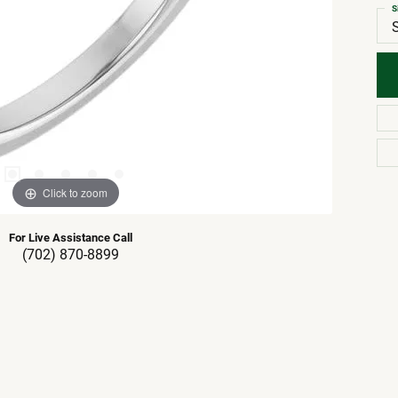
S
Click to zoom
For Live Assistance Call
(702) 870-8899