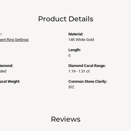
Product Details
:
Material:
nt Ring Settings
14K White Gold
Length:
0
Diamond:
Diamond Carat Range:
uded
1.19 - 1.31 ct
arat Weight:
Common Stone Clarity:
SI2
Reviews