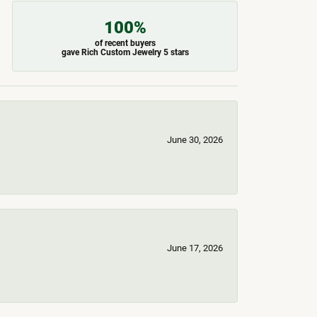
100%
of recent buyers
gave Rich Custom Jewelry 5 stars
June 30, 2026
June 17, 2026