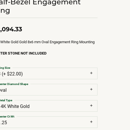
alf-Bezel Engagement
ing
,094.33
 White Gold Gold 8x6 mm Oval Engagement Ring Mounting
TER STONE NOT INCLUDED
ing Size
3 (+ $22.00)
enter Diamond Shape
oval
etal Type
14K White Gold
enter Ct Wt
1.25