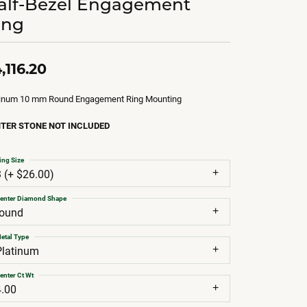
alf-Bezel Engagement
ing
,116.20
tinum 10 mm Round Engagement Ring Mounting
TER STONE NOT INCLUDED
ing Size
3 (+ $26.00)
enter Diamond Shape
round
etal Type
Platinum
enter Ct Wt
4.00