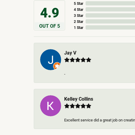
5 Star
4.9
4 Star
3 Star
2 Star
OUT OF 5
1 Star
Jay V
-
Kelley Collins
Excellent service did a great job on creat