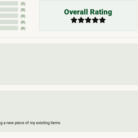
(
5
)
Overall Rating
(
0
)
(
0
)
(
0
)
(
0
)
ing a new piece of my existing items