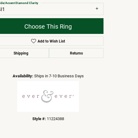
ide/Accent Diamond Clarity
SI1
Choose This Ring
Add to Wish List
Shipping
Returns
Click to zoom
Availability:
Ships in 7-10 Business Days
Style #:
11224388