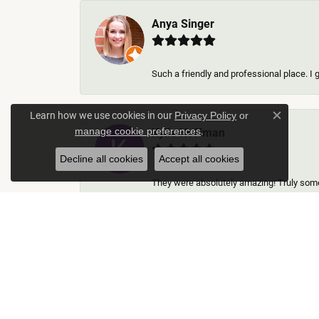
Anya Singer
Such a friendly and professional place. I 
Learn how we use cookies in our
Privacy Policy
or
Close c
.
Kylie Hoffman
manage cookie preferences
Decline all cookies
Accept all cookies
They were absolutely amazing! Truly some 
Thomas Gallego
Rich Custom Jewelry was an extraordinary 