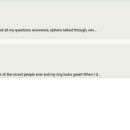
got all my questions answered, options talked through, nev...
onsent popup
of the nicest people ever and my ring looks great! When I d...
find for me and my girl. Out of all the custom jewelers we...