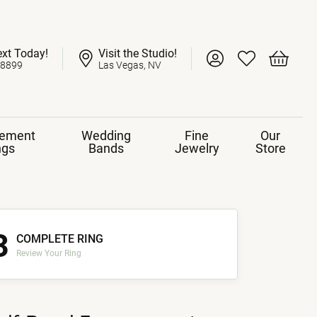
ext Today!
Visit the Studio!
Toggle My Account 
Toggle My Wish
Toggle 
-8899
Las Vegas, NV
ement
Wedding
Fine
Our
ngs
Bands
Jewelry
Store
3
COMPLETE RING
Review Your Ring