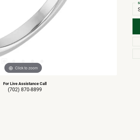
S
Click to zoom
For Live Assistance Call
(702) 870-8899