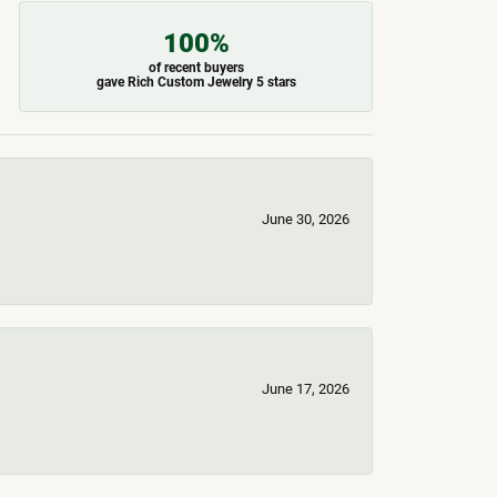
100%
of recent buyers
gave Rich Custom Jewelry 5 stars
June 30, 2026
June 17, 2026