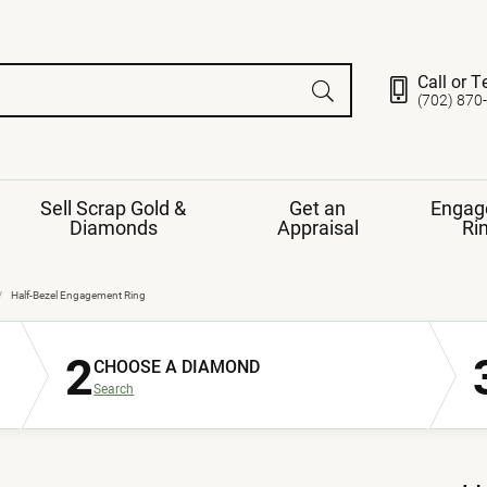
Call or T
(702) 870
Sell Scrap Gold &
Get an
Engag
Diamonds
Appraisal
Ri
ds
gement Ring
Gemstone Jewelry
Half-Bezel Engagement Ring
Earrings
2
ng Band
ng
CHOOSE A DIAMOND
nds
Necklaces
Search
ings
e
Jewelry
Restringing
nds
Rings
s
ds
Bracelets
ent
Jewelry
ration