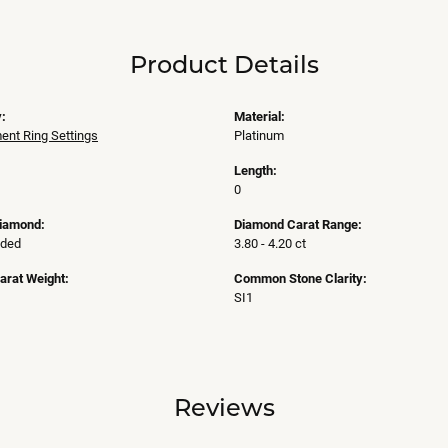
Product Details
:
Material:
nt Ring Settings
Platinum
Length:
0
Diamond:
Diamond Carat Range:
uded
3.80 - 4.20 ct
arat Weight:
Common Stone Clarity:
SI1
Reviews