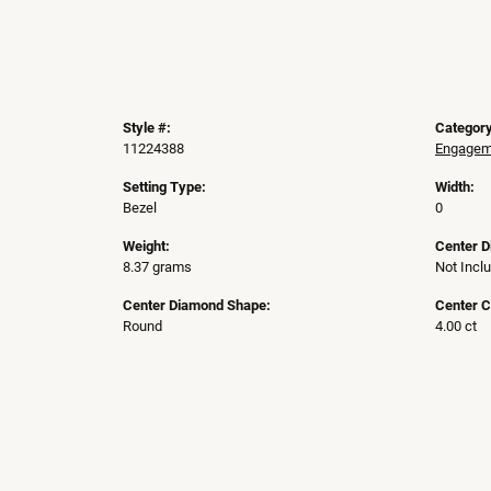
Style #:
Category
11224388
Engageme
Setting Type:
Width:
Bezel
0
Weight:
Center 
8.37 grams
Not Incl
Center Diamond Shape:
Center C
Round
4.00 ct