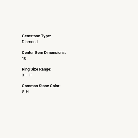
Gemstone Type:
Diamond
Center Gem Dimensions:
10
Ring Size Range:
3 – 11
Common Stone Color:
G-H