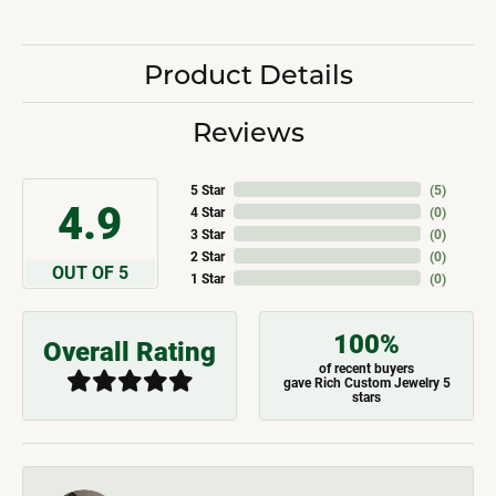
Product Details
Reviews
5 Star
(
5
)
4.9
4 Star
(
0
)
3 Star
(
0
)
2 Star
(
0
)
OUT OF 5
1 Star
(
0
)
100%
Overall Rating
of recent buyers
gave Rich Custom Jewelry 5
stars