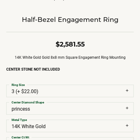
Half-Bezel Engagement Ring
$2,581.55
14K White Gold Gold 8x8 mm Square Engagement Ring Mounting
CENTER STONE NOT INCLUDED
Ring Size
3 (+ $22.00)
Center Diamond Shape
princess
Metal Type
14K White Gold
Center Ct Wt