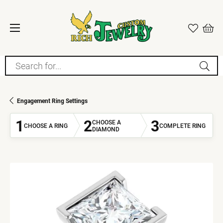
Search for...
Engagement Ring Settings
1
2
3
CHOOSE A
CHOOSE A RING
COMPLETE RING
DIAMOND