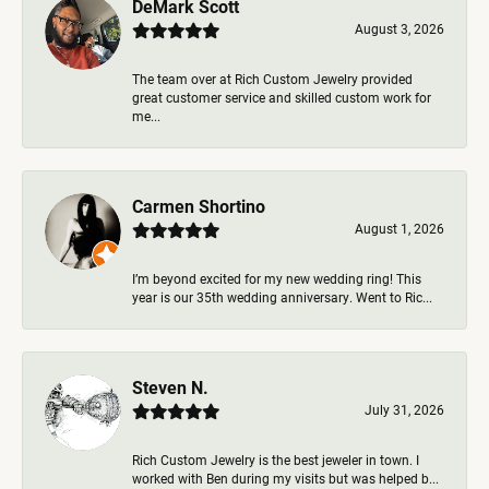
DeMark Scott
August 3, 2026
The team over at Rich Custom Jewelry provided
great customer service and skilled custom work for
me...
Carmen Shortino
August 1, 2026
I’m beyond excited for my new wedding ring! This
year is our 35th wedding anniversary. Went to Ric...
Steven N.
July 31, 2026
Rich Custom Jewelry is the best jeweler in town. I
worked with Ben during my visits but was helped b...