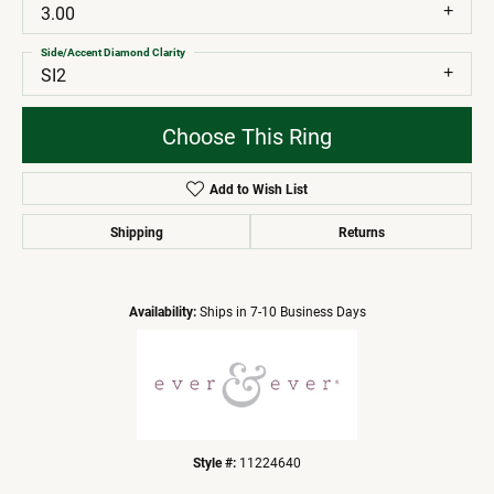
3.00
Side/Accent Diamond Clarity
SI2
Choose This Ring
Add to Wish List
Shipping
Returns
Availability:
Ships in 7-10 Business Days
Style #:
11224640