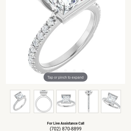
Tap or pinch to expand
For Live Assistance Call
(702) 870-8899