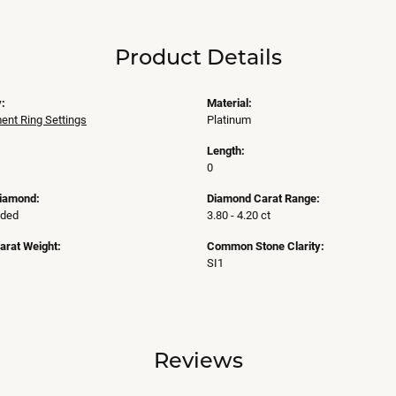
Product Details
:
Material:
nt Ring Settings
Platinum
Length:
0
Diamond:
Diamond Carat Range:
uded
3.80 - 4.20 ct
arat Weight:
Common Stone Clarity:
SI1
Reviews