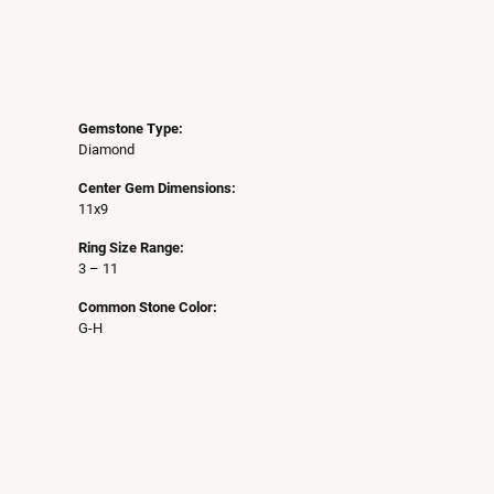
Gemstone Type:
Diamond
Center Gem Dimensions:
11x9
Ring Size Range:
3 – 11
Common Stone Color:
G-H