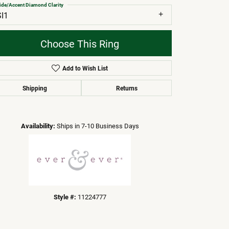
ide/Accent Diamond Clarity
SI1
Choose This Ring
Add to Wish List
Shipping
Returns
Click to zoom
Availability:
Ships in 7-10 Business Days
Style #:
11224777