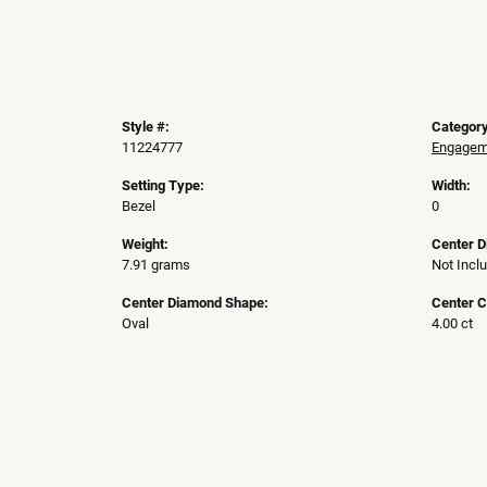
Style #:
Category
11224777
Engageme
Setting Type:
Width:
Bezel
0
Weight:
Center 
7.91 grams
Not Incl
Center Diamond Shape:
Center C
Oval
4.00 ct