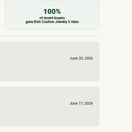
100%
of recent buyers
gave Rich Custom Jewelry 5 stars
June 30, 2026
June 17, 2026