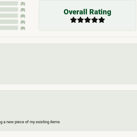
(
5
)
Overall Rating
(
0
)
(
0
)
(
0
)
(
0
)
ing a new piece of my existing items