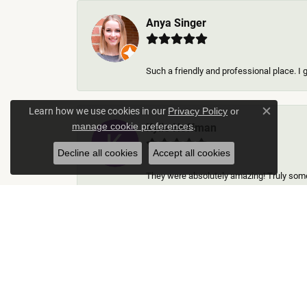
Anya Singer
Such a friendly and professional place. I 
Learn how we use cookies in our
Privacy Policy
or
Close c
.
Kylie Hoffman
manage cookie preferences
Decline all cookies
Accept all cookies
They were absolutely amazing! Truly some 
Thomas Gallego
Rich Custom Jewelry was an extraordinary 