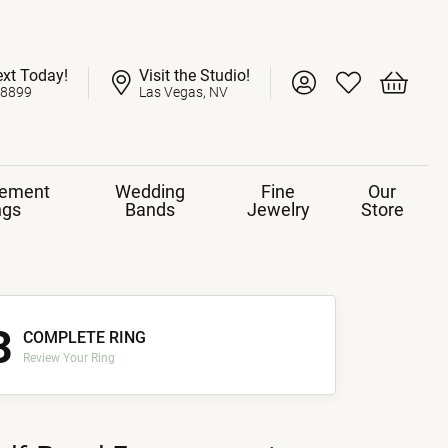
ext Today!
Visit the Studio!
Toggle My Account 
Toggle My Wish
Toggle 
-8899
Las Vegas, NV
ement
Wedding
Fine
Our
ngs
Bands
Jewelry
Store
3
COMPLETE RING
Review Your Ring