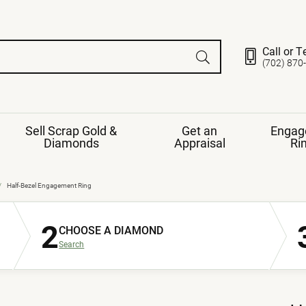
Call or T
(702) 870
Sell Scrap Gold &
Get an
Engag
Diamonds
Appraisal
Ri
ds
gement Ring
Gemstone Jewelry
Half-Bezel Engagement Ring
Earrings
2
ng Band
ng
CHOOSE A DIAMOND
nds
Necklaces
Search
ings
e
Jewelry
Restringing
nds
Rings
s
ds
Bracelets
ent
Jewelry
ration