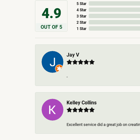
5 Star
4.9
4 Star
3 Star
2 Star
OUT OF 5
1 Star
Jay V
-
Kelley Collins
Excellent service did a great job on creat