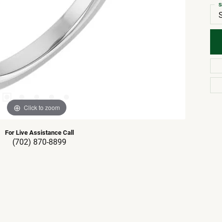
S
Click to zoom
For Live Assistance Call
(702) 870-8899