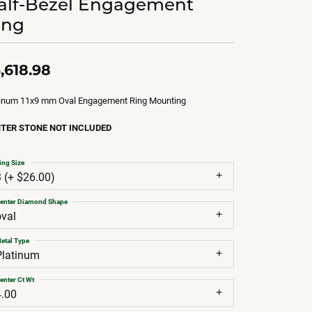
alf-Bezel Engagement
ing
,618.98
tinum 11x9 mm Oval Engagement Ring Mounting
TER STONE NOT INCLUDED
ing Size
3 (+ $26.00)
enter Diamond Shape
oval
etal Type
Platinum
enter Ct Wt
4.00