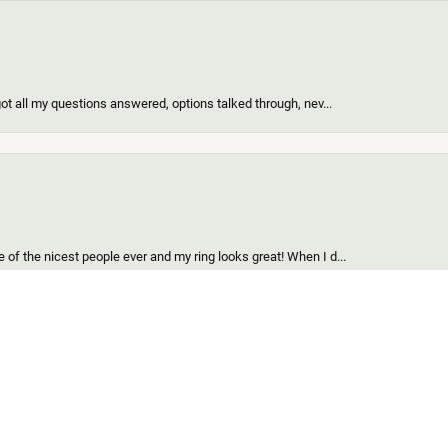
got all my questions answered, options talked through, nev...
onsent popup
of the nicest people ever and my ring looks great! When I d...
find for me and my girl. Out of all the custom jewelers we...