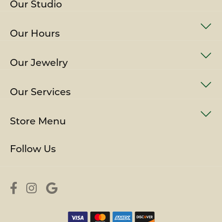
Our Studio
Our Hours
Our Jewelry
Our Services
Store Menu
Follow Us