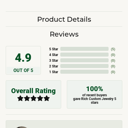
Product Details
Reviews
5 Star
(
5
)
4.9
4 Star
(
0
)
3 Star
(
0
)
2 Star
(
0
)
OUT OF 5
1 Star
(
0
)
100%
Overall Rating
of recent buyers
gave Rich Custom Jewelry 5
stars