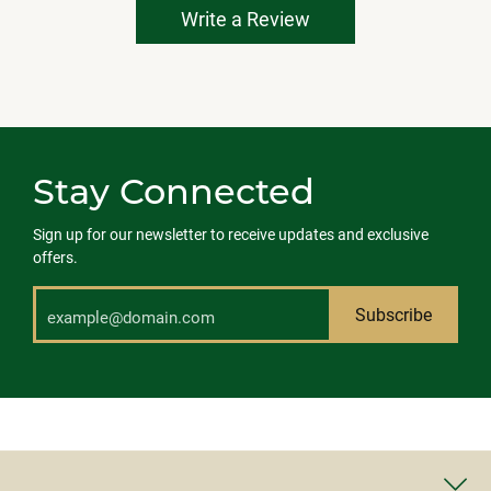
Write a Review
Stay Connected
Sign up for our newsletter to receive updates and exclusive
offers.
Subscribe