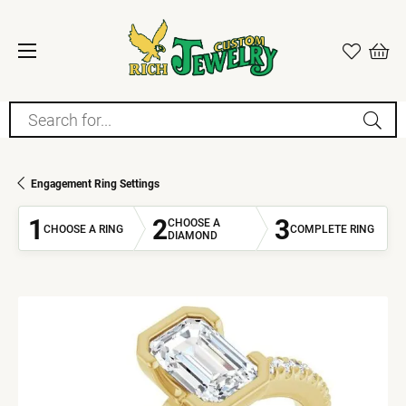
Search for...
Engagement Ring Settings
1
2
3
CHOOSE A
CHOOSE A RING
COMPLETE RING
DIAMOND