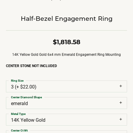
Half-Bezel Engagement Ring
$1,818.58
14K Yellow Gold Gold 6x4 mm Emerald Engagement Ring Mounting
CENTER STONE NOT INCLUDED
Ring Size
3 (+ $22.00)
Center Diamond Shape
emerald
Metal Type
14K Yellow Gold
Center Ct Wt