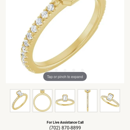
Tap or pinch to expand
For Live Assistance Call
(702) 870-8899