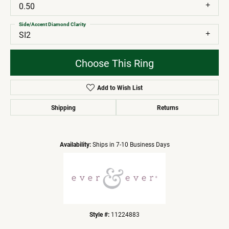
0.50
Side/Accent Diamond Clarity
SI2
Choose This Ring
Add to Wish List
Shipping
Returns
Availability:
Ships in 7-10 Business Days
Style #:
11224883