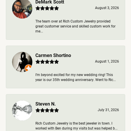
DeMark Scott
August 3, 2026
The team over at Rich Custom Jewelry provided
great customer service and skilled custom work for
me...
Carmen Shortino
August 1, 2026
I’m beyond excited for my new wedding ring! This
year is our 35th wedding anniversary. Went to Ric...
Steven N.
July 31, 2026
Rich Custom Jewelry is the best jeweler in town. I
worked with Ben during my visits but was helped b...