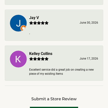
Jay V
June 30, 2026
-
Kelley Collins
June 17, 2026
Excellent service did a great job on creating a new
piece of my existing items
Submit a Store Review