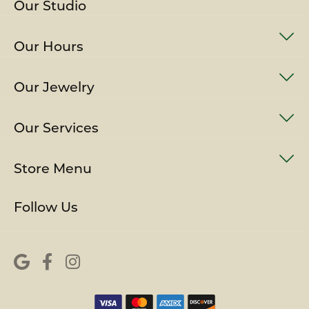
Our Studio
Our Hours
Our Jewelry
Our Services
Store Menu
Follow Us