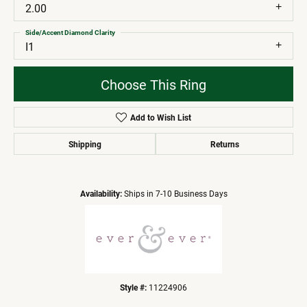
2.00
Side/Accent Diamond Clarity
I1
Choose This Ring
Add to Wish List
Shipping
Returns
Availability:
Ships in 7-10 Business Days
Style #:
11224906