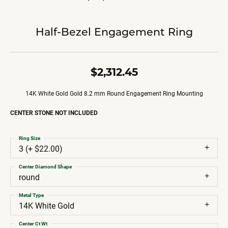
Half-Bezel Engagement Ring
$2,312.45
14K White Gold Gold 8.2 mm Round Engagement Ring Mounting
CENTER STONE NOT INCLUDED
Ring Size
3 (+ $22.00)
Center Diamond Shape
round
Metal Type
14K White Gold
Center Ct Wt