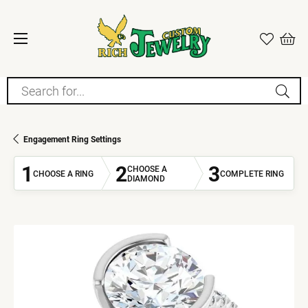
Search for...
Engagement Ring Settings
1
2
3
CHOOSE A
CHOOSE A RING
COMPLETE RING
DIAMOND