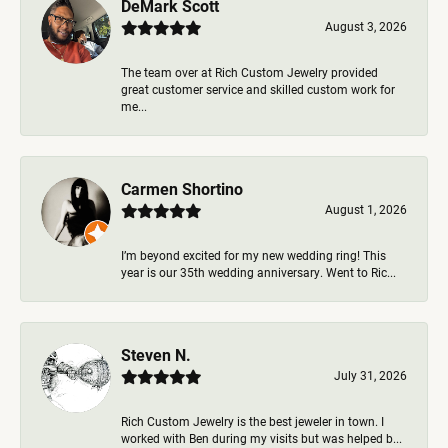
DeMark Scott
August 3, 2026
The team over at Rich Custom Jewelry provided
great customer service and skilled custom work for
me...
Carmen Shortino
August 1, 2026
I’m beyond excited for my new wedding ring! This
year is our 35th wedding anniversary. Went to Ric...
Steven N.
July 31, 2026
Rich Custom Jewelry is the best jeweler in town. I
worked with Ben during my visits but was helped b...