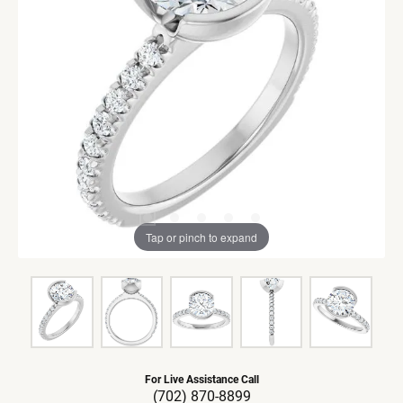
Tap or pinch to expand
For Live Assistance Call
(702) 870-8899