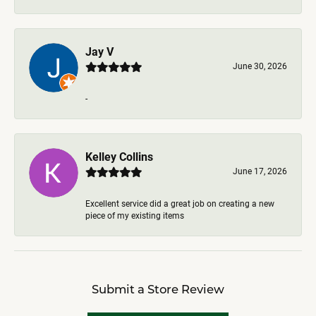
Jay V
June 30, 2026
-
Kelley Collins
June 17, 2026
Excellent service did a great job on creating a new
piece of my existing items
Submit a Store Review