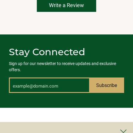
Write a Review
Stay Connected
Sign up for our newsletter to receive updates and exclusive
offers.
Subscribe