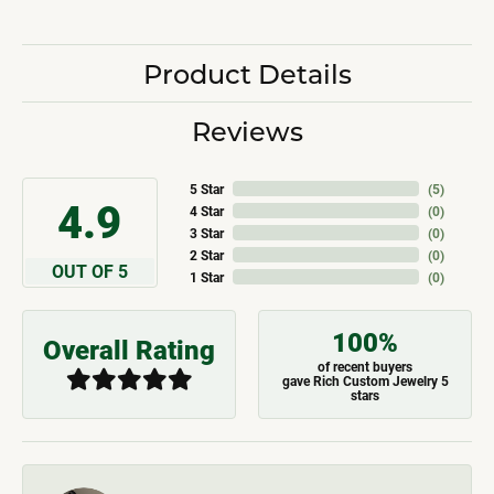
Product Details
Reviews
5 Star
(
5
)
4.9
4 Star
(
0
)
3 Star
(
0
)
2 Star
(
0
)
OUT OF 5
1 Star
(
0
)
100%
Overall Rating
of recent buyers
gave Rich Custom Jewelry 5
stars