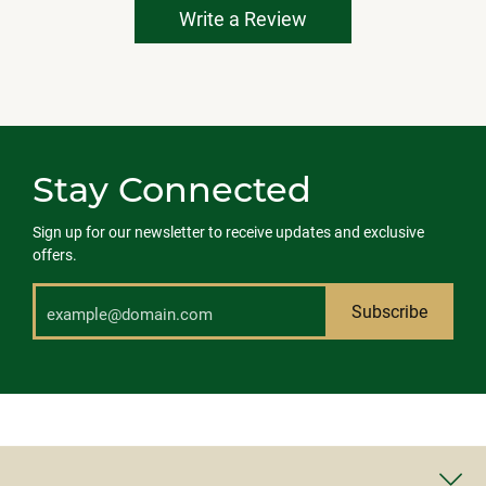
Write a Review
Stay Connected
Sign up for our newsletter to receive updates and exclusive
offers.
Subscribe