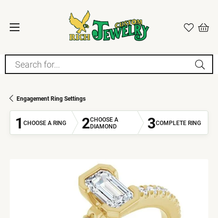
Search for...
Engagement Ring Settings
1
2
3
CHOOSE A
CHOOSE A RING
COMPLETE RING
DIAMOND