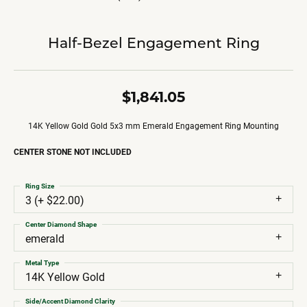
Half-Bezel Engagement Ring
$1,841.05
14K Yellow Gold Gold 5x3 mm Emerald Engagement Ring Mounting
CENTER STONE NOT INCLUDED
Ring Size
3 (+ $22.00)
Center Diamond Shape
emerald
Metal Type
14K Yellow Gold
Side/Accent Diamond Clarity