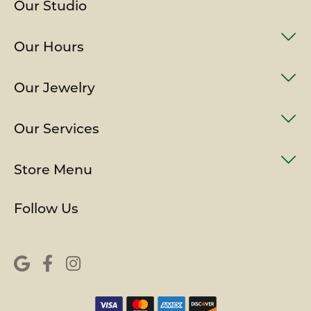
Our Studio
Our Hours
Our Jewelry
Our Services
Store Menu
Follow Us