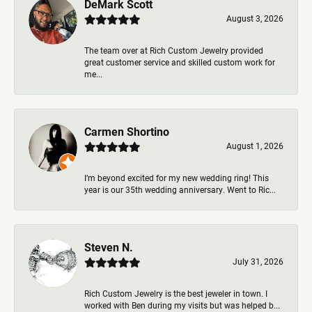
DeMark Scott
August 3, 2026
The team over at Rich Custom Jewelry provided
great customer service and skilled custom work for
me...
Carmen Shortino
August 1, 2026
I’m beyond excited for my new wedding ring! This
year is our 35th wedding anniversary. Went to Ric...
Steven N.
July 31, 2026
Rich Custom Jewelry is the best jeweler in town. I
worked with Ben during my visits but was helped b...