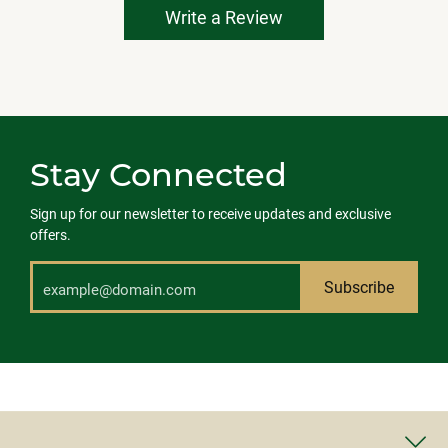
Write a Review
Stay Connected
Sign up for our newsletter to receive updates and exclusive
offers.
Subscribe