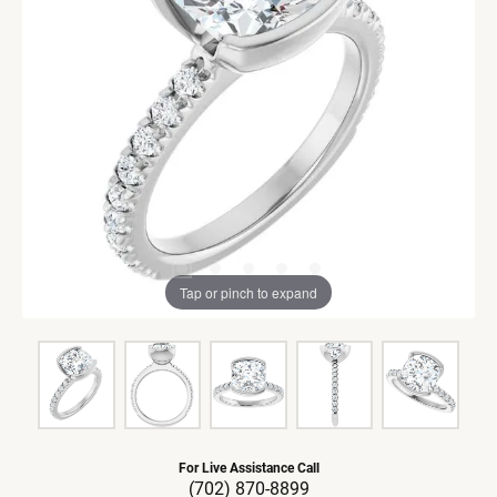
Tap or pinch to expand
For Live Assistance Call
(702) 870-8899