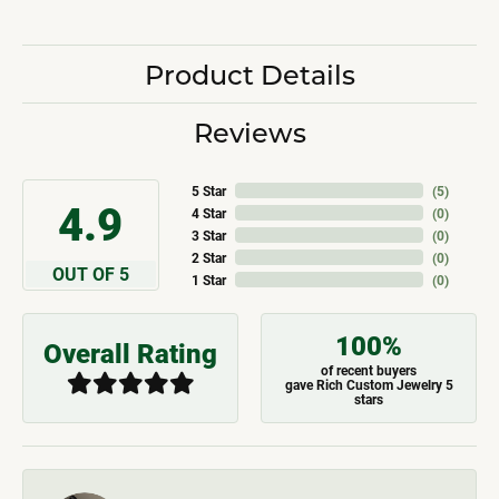
Product Details
Reviews
5 Star
(
5
)
4.9
4 Star
(
0
)
3 Star
(
0
)
2 Star
(
0
)
OUT OF 5
1 Star
(
0
)
100%
Overall Rating
of recent buyers
gave Rich Custom Jewelry 5
stars