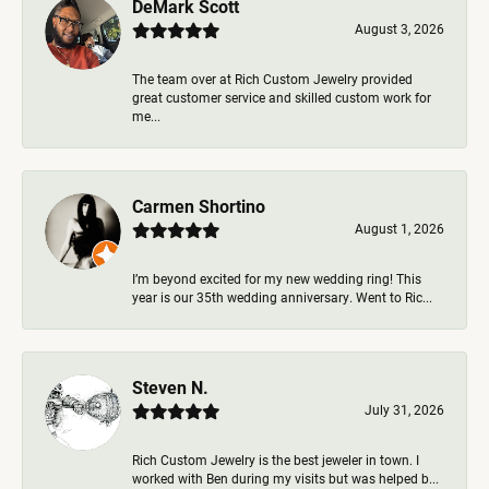
DeMark Scott
August 3, 2026
The team over at Rich Custom Jewelry provided
great customer service and skilled custom work for
me...
Carmen Shortino
August 1, 2026
I’m beyond excited for my new wedding ring! This
year is our 35th wedding anniversary. Went to Ric...
Steven N.
July 31, 2026
Rich Custom Jewelry is the best jeweler in town. I
worked with Ben during my visits but was helped b...