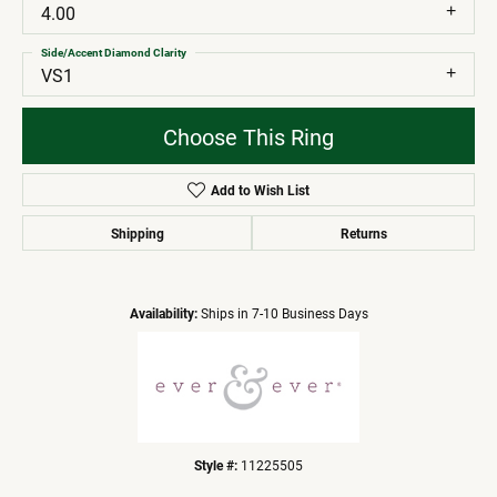
4.00
Side/Accent Diamond Clarity
VS1
Choose This Ring
Add to Wish List
Shipping
Returns
Availability:
Ships in 7-10 Business Days
Style #:
11225505