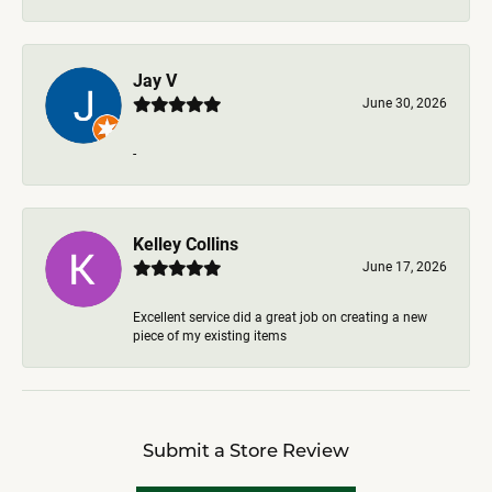
Jay V
June 30, 2026
-
Kelley Collins
June 17, 2026
Excellent service did a great job on creating a new
piece of my existing items
Submit a Store Review