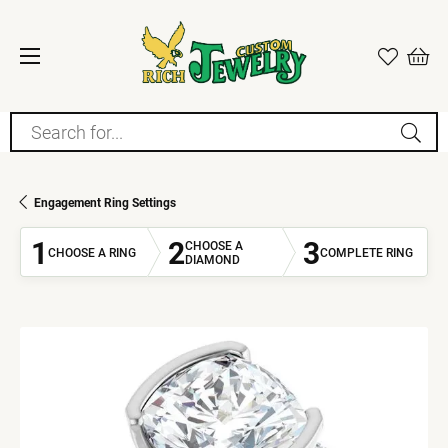
Search for...
Engagement Ring Settings
1
2
3
CHOOSE A
CHOOSE A RING
COMPLETE RING
DIAMOND