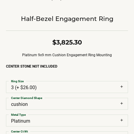
Half-Bezel Engagement Ring
$3,825.30
Platinum 9x9 mm Cushion Engagement Ring Mounting
CENTER STONE NOT INCLUDED
Ring Size
3 (+ $26.00)
Center Diamond Shape
cushion
Metal Type
Platinum
Center Ct Wt