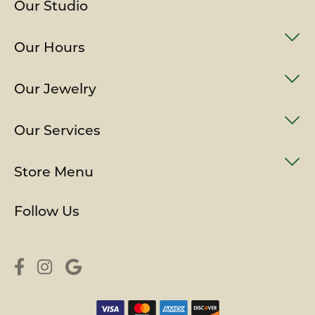
Our Studio
Our Hours
Our Jewelry
Our Services
Store Menu
Follow Us