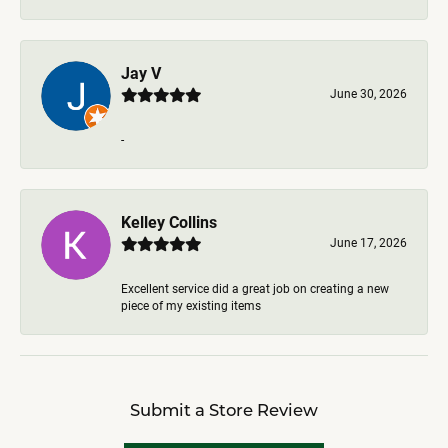
Jay V
June 30, 2026
-
Kelley Collins
June 17, 2026
Excellent service did a great job on creating a new
piece of my existing items
Submit a Store Review