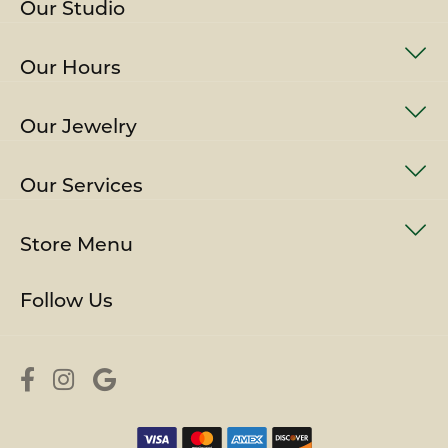
Our Studio
Our Hours
Our Jewelry
Our Services
Store Menu
Follow Us