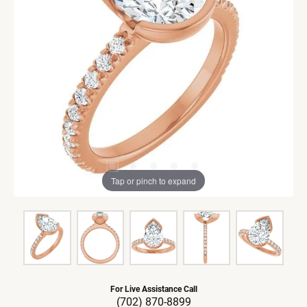
Tap or pinch to expand
For Live Assistance Call
(702) 870-8899