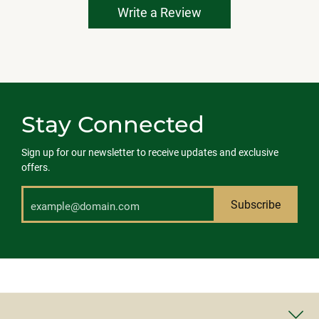
Write a Review
Stay Connected
Sign up for our newsletter to receive updates and exclusive
offers.
Subscribe