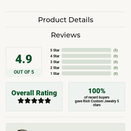
Product Details
Reviews
5 Star
(
5
)
4.9
4 Star
(
0
)
3 Star
(
0
)
2 Star
(
0
)
OUT OF 5
1 Star
(
0
)
100%
Overall Rating
of recent buyers
gave Rich Custom Jewelry 5
stars