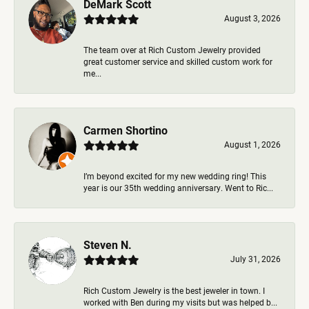
DeMark Scott
August 3, 2026
The team over at Rich Custom Jewelry provided
great customer service and skilled custom work for
me...
Carmen Shortino
August 1, 2026
I’m beyond excited for my new wedding ring! This
year is our 35th wedding anniversary. Went to Ric...
Steven N.
July 31, 2026
Rich Custom Jewelry is the best jeweler in town. I
worked with Ben during my visits but was helped b...