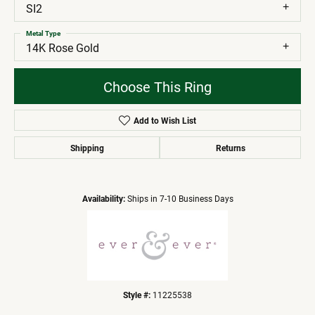
SI2
Metal Type
14K Rose Gold
Choose This Ring
Add to Wish List
Shipping
Returns
Availability:
Ships in 7-10 Business Days
Style #:
11225538