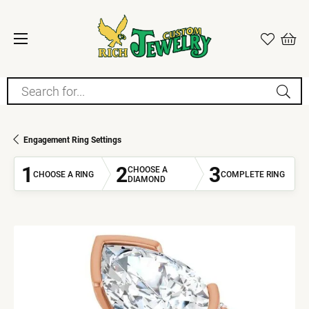
Search for...
Engagement Ring Settings
1
2
3
CHOOSE A
CHOOSE A RING
COMPLETE RING
DIAMOND