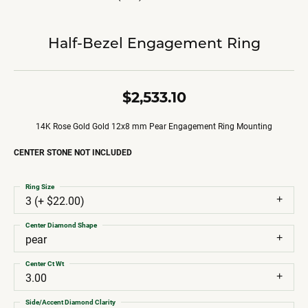
Half-Bezel Engagement Ring
$2,533.10
14K Rose Gold Gold 12x8 mm Pear Engagement Ring Mounting
CENTER STONE NOT INCLUDED
Ring Size
3 (+ $22.00)
Center Diamond Shape
pear
Center Ct Wt
3.00
Side/Accent Diamond Clarity